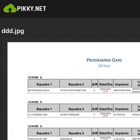
ddd.jpg