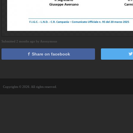
Submitted 2 months ago by Anonymous
Share on facebook
Copyrights © 2026. All rights reserved.