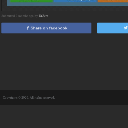
Submitted 2 months ago by
DrZero
Share on facebook
Copyrights © 2026. All rights reserved.