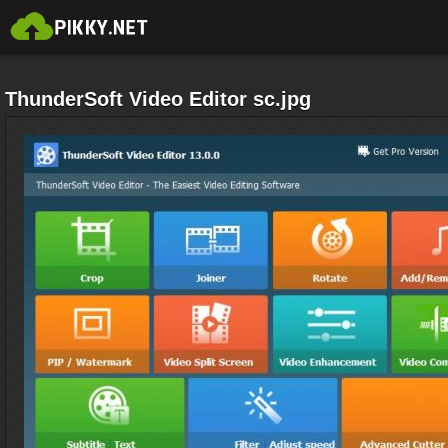
ThunderSoft Video Editor sc.jpg