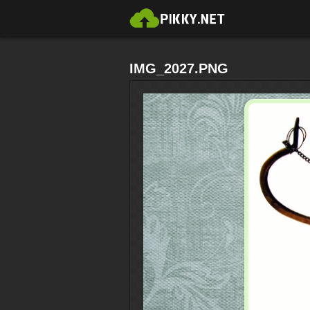
IMG_2027.PNG