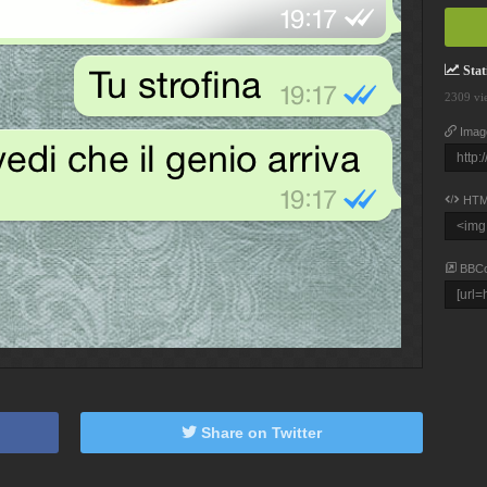
Stati
2309 vi
Imag
HTM
BBC
Share on Twitter