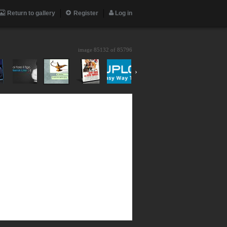
Return to gallery
Register
Log in
image 85132 of
85796
›