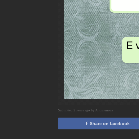
Submitted 2 years ago by Anonymous
Share on facebook