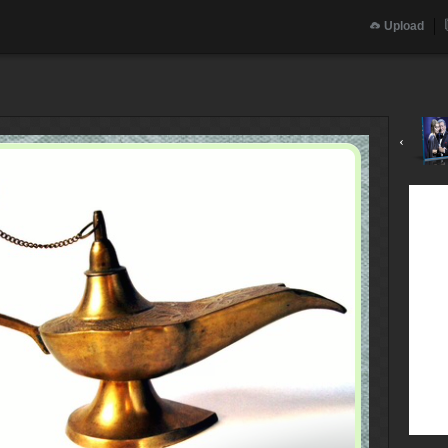
Upload
‹