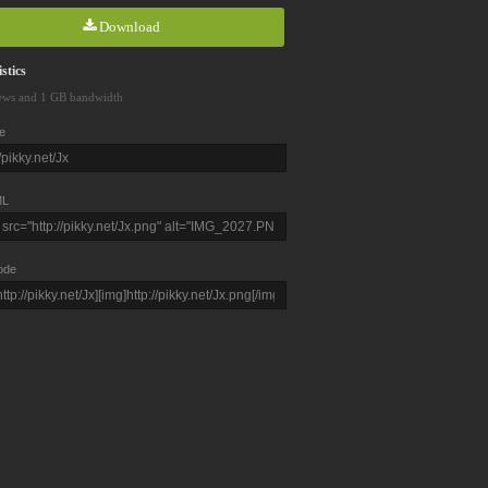
Download
stics
ews and 1 GB bandwidth
e
L
ode