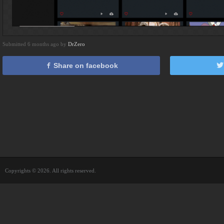
Submitted 6 months ago by
DrZero
Share on facebook
Copyrights © 2026. All rights reserved.