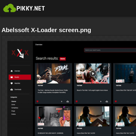
Abelssoft X-Loader screen.png