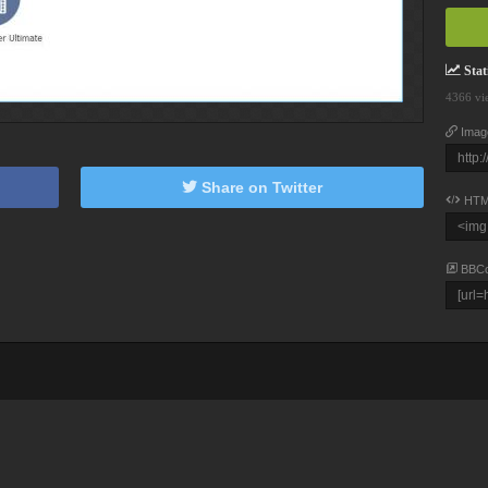
Stati
4366 vi
Imag
Share on Twitter
HTM
BBC