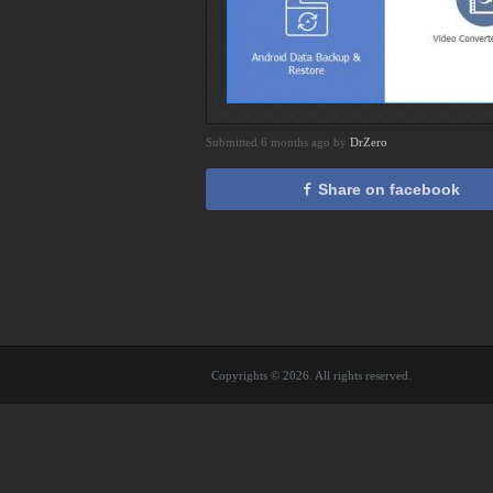
Submitted 6 months ago by
DrZero
Share on facebook
Copyrights © 2026. All rights reserved.