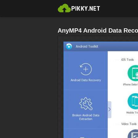
AnyMP4 Android Data Reco