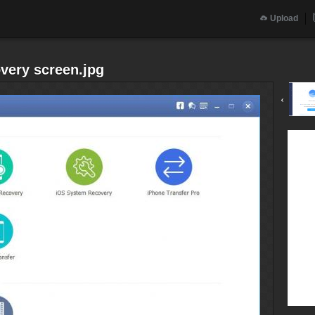
Upload
very screen.jpg
‹