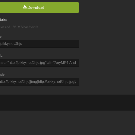
Download
stics
ews and 198 MB bandwidth
e
L
ode