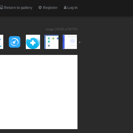
Return to gallery
Register
Log in
image 24218 of
85795
›