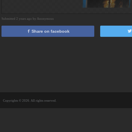
Submitted 2 years ago by Anonymous
Share on facebook
Copyrights © 2026. All rights reserved.