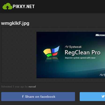
wmgklkF.jpg
Submitted 1 year ago by
eurcad
Share on facebook