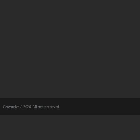
Copyrights © 2026. All rights reserved.