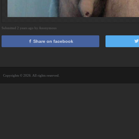
Submitted 2 years ago by Anonymous
Share on facebook
Copyrights © 2026. All rights reserved.