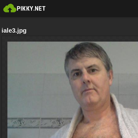
iale3.jpg