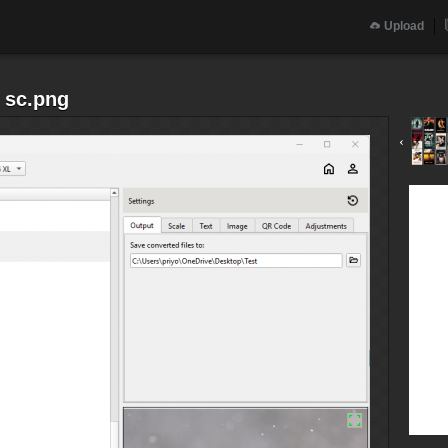
Upload
 sc.png
‹