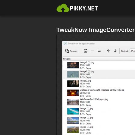
TweakNow ImageConverter