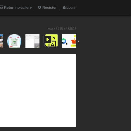
Return to gallery
Register
Log in
image 3245 of
85805
›