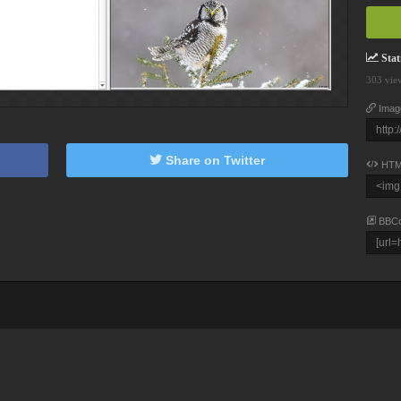
Stati
303 vie
Imag
Share on Twitter
HTM
BBC