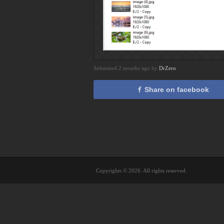
Submitted 2 months ago by
DrZero
Share on facebook
Copyrights © 2026. All rights reserved.