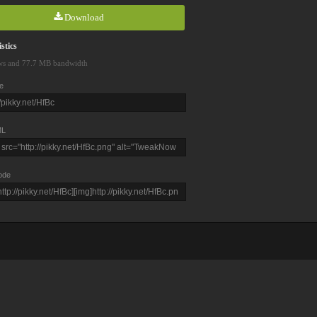
Download
stics
ws and 77.7 MB bandwidth
e
L
ode