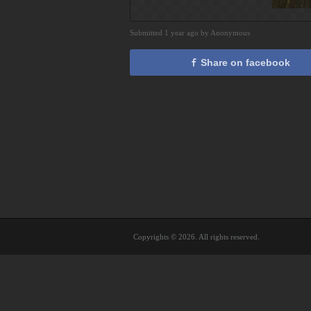
Submitted 1 year ago by Anonymous
Share on facebook
Copyrights © 2026. All rights reserved.