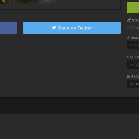
Stati
Share on Twitter
1262 vi
Imag
HTM
BBC