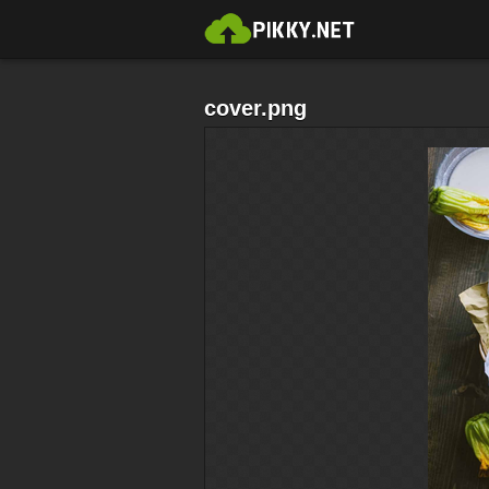
cover.png