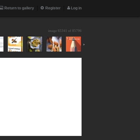
Return to gallery
Register
Log in
image 65341 of
85796
›