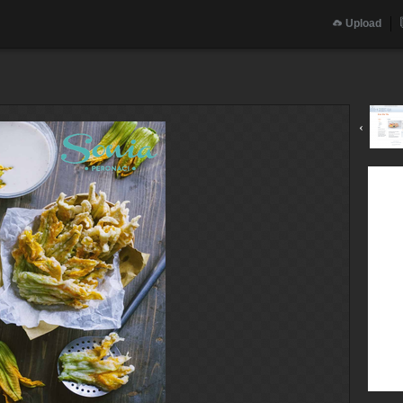
Upload
‹