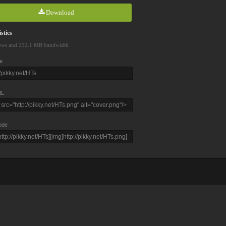
Download
stics
ews and 232.1 MB bandwidth
e
L
ode