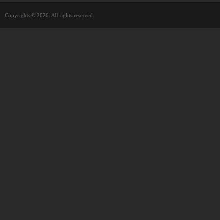
Copyrights © 2026. All rights reserved.