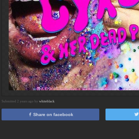
Submitted 2 years ago by
whiteblack
Share on facebook