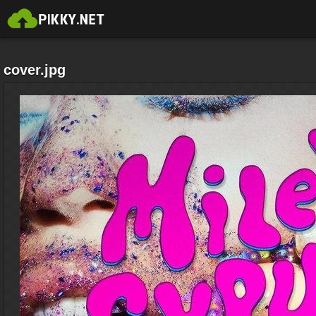
cover.jpg