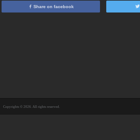
Share on facebook
Copyrights © 2026. All rights reserved.