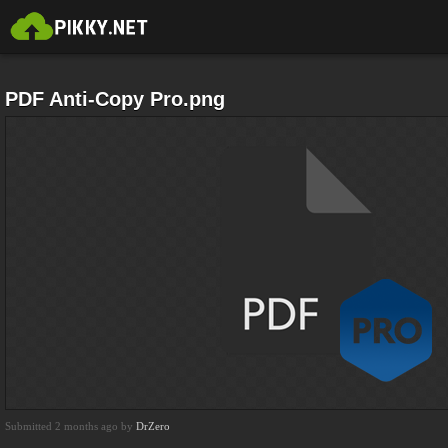
PDF Anti-Copy Pro.png
Submitted 2 months ago by
DrZero