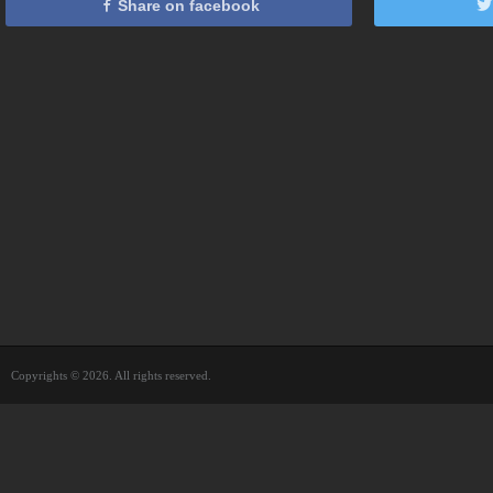
Share on facebook
Copyrights © 2026. All rights reserved.