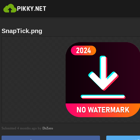
SnapTick.png
Submitted 4 months ago by
DrZero