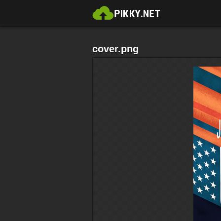
cover.png