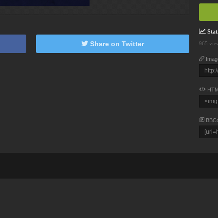
Stati
Share on Twitter
965 vie
Imag
HTM
BBC