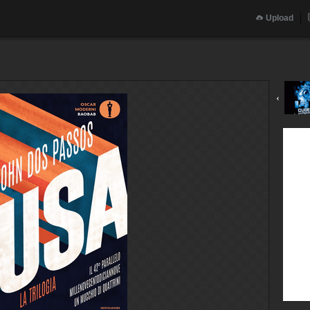
Upload
‹