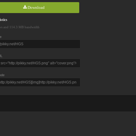
Download
stics
ws and 114.3 MB bandwidth
e
L
ode