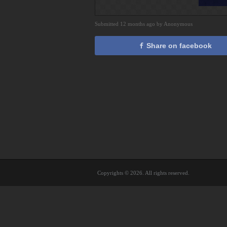
Submitted 12 months ago by Anonymous
Share on facebook
Copyrights © 2026. All rights reserved.