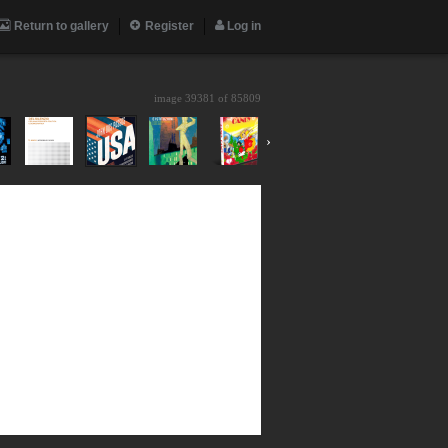
Return to gallery
Register
Log in
image 39381 of
85809
›