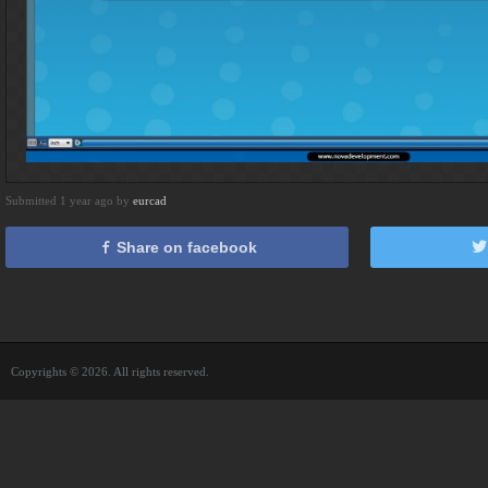
Submitted 1 year ago by
eurcad
Share on facebook
Copyrights © 2026. All rights reserved.