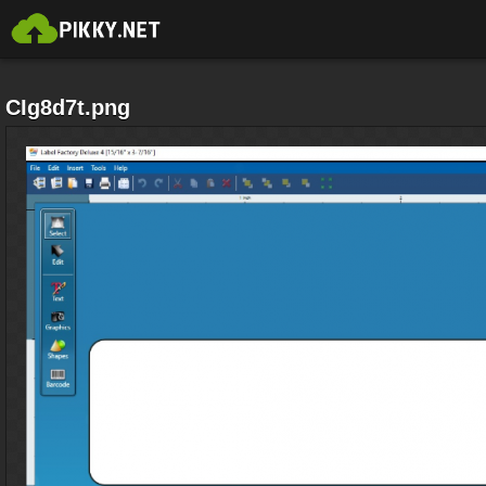
CIg8d7t.png