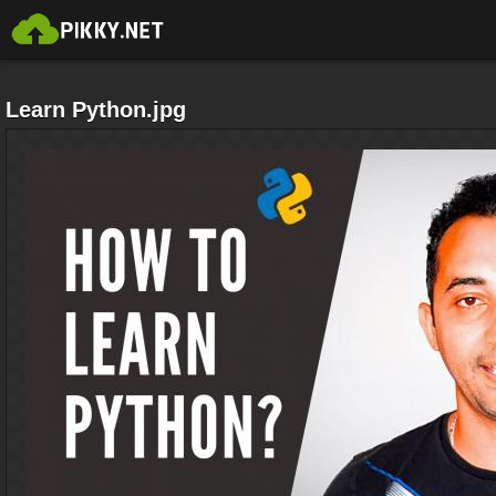
Learn Python.jpg