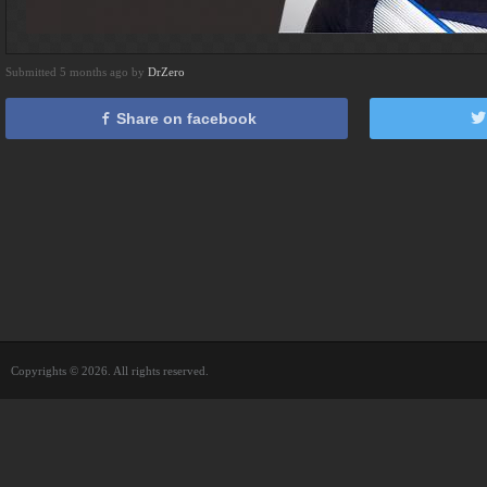
Submitted 5 months ago by
DrZero
Share on facebook
Copyrights © 2026. All rights reserved.