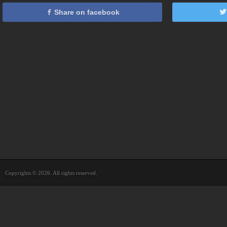
Share on facebook
Copyrights © 2026. All rights reserved.