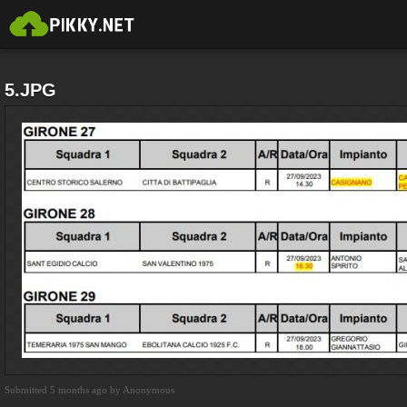
5.JPG
Submitted 5 months ago by Anonymous