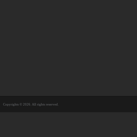
Copyrights © 2026. All rights reserved.