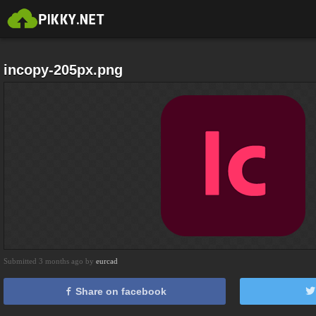
incopy-205px.png
Submitted 3 months ago by
eurcad
Share on facebook