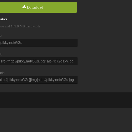
Download
stics
ews and 189.9 MB bandwidth
e
L
ode