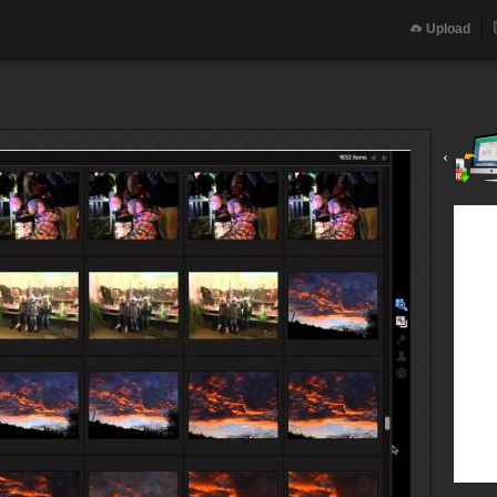
Upload
‹