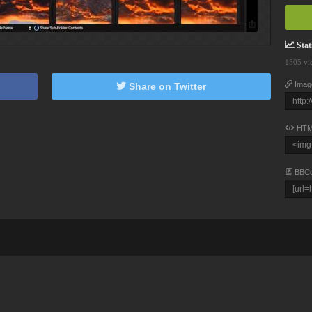
Stati
1505 vi
Imag
Share on Twitter
HTM
BBC