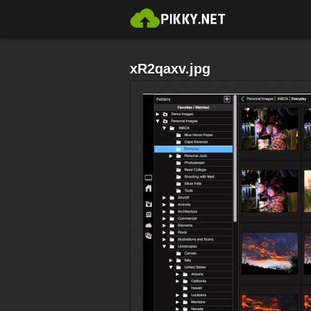
xR2qaxv.jpg