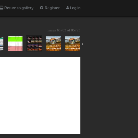
Return to gallery
Register
Log in
image 65703 of
85793
›