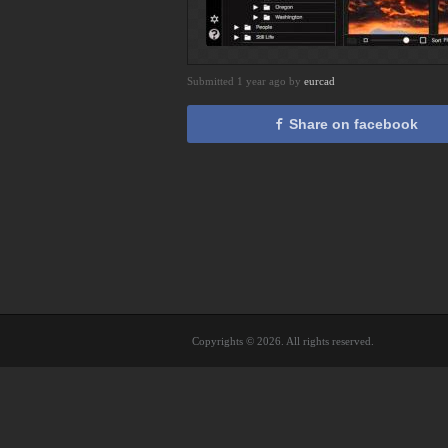
Submitted 1 year ago by
eurcad
Share on facebook
Copyrights © 2026. All rights reserved.