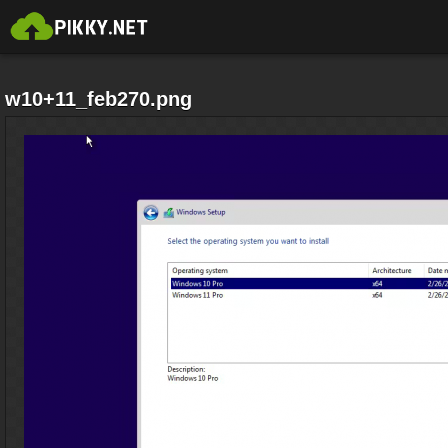
w10+11_feb270.png