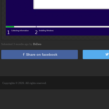
Submitted 3 months ago by
DrZero
Share on facebook
Copyrights © 2026. All rights reserved.