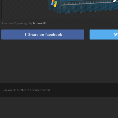
Submitted 2 years ago by
brunetto82
Share on facebook
Copyrights © 2026. All rights reserved.