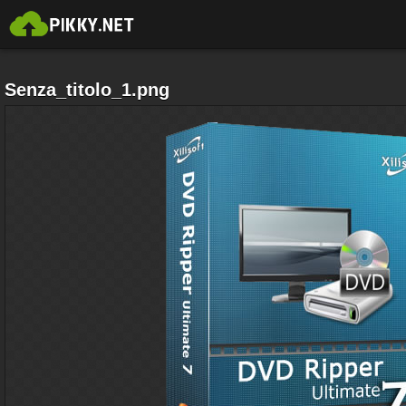
Senza_titolo_1.png