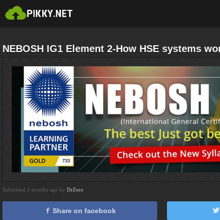
NEBOSH IG1 Element 2-How HSE systems work
Submitted 5 months ago by
DrZero
Share on facebook