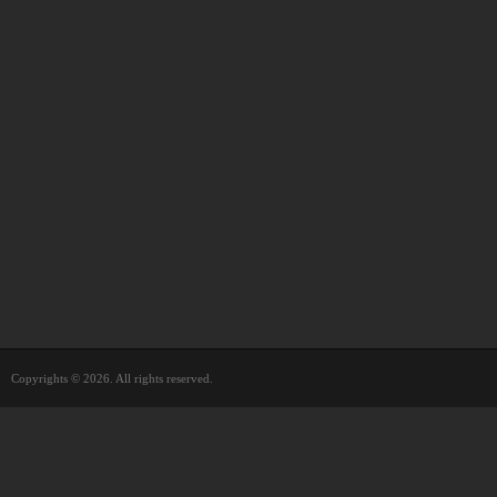
Copyrights © 2026. All rights reserved.