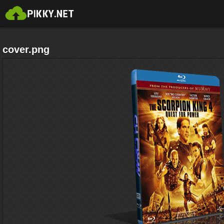
cover.png