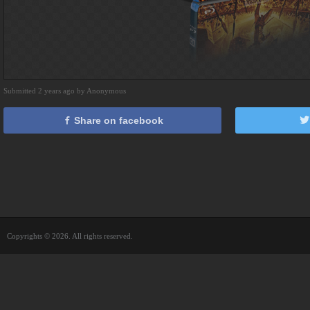
Submitted 2 years ago by Anonymous
Share on facebook
Copyrights © 2026. All rights reserved.