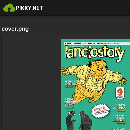
cover.png