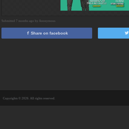
Submitted 7 months ago by Anonymous
Share on facebook
Copyrights © 2026. All rights reserved.