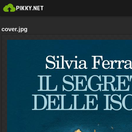
cover.jpg