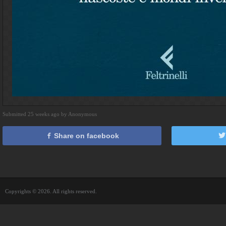
Submitted 25 weeks ago by Anonymous
Share on facebook
Copyrights © 2026. All rights reserved.