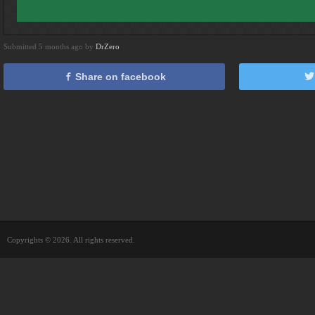
Submitted 5 months ago by
DrZero
Share on facebook
Copyrights © 2026. All rights reserved.