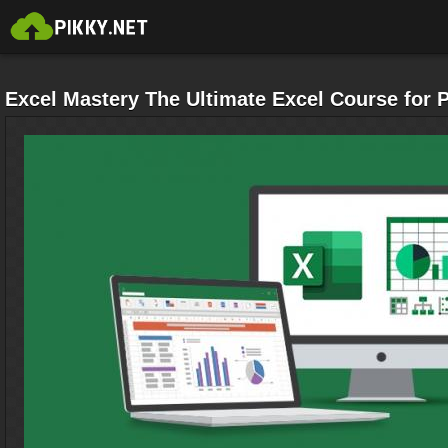
Excel Mastery The Ultimate Excel Course for 