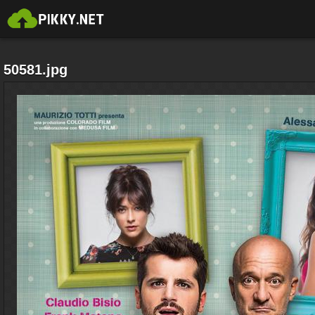
50581.jpg