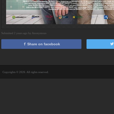
Submitted 2 years ago by Anonymous
Share on facebook
Copyrights © 2026. All rights reserved.