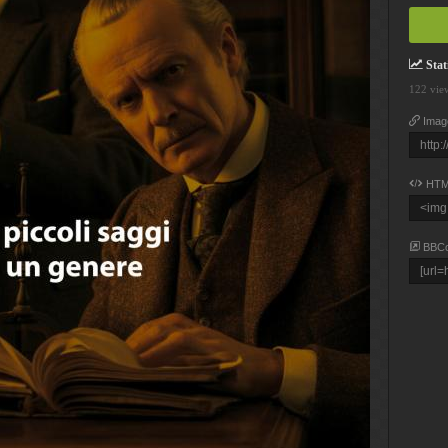
Stati
122 vie
Imag
HTM
BBC