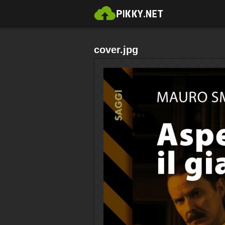
cover.jpg