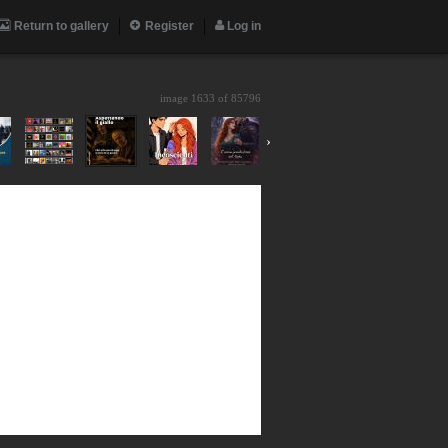
Return to gallery
Register
Log in
image 1633 of
85796
›