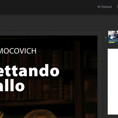
Upload
‹