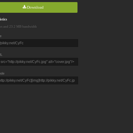
Download
stics
ws and 23.2 MB bandwidth
e
L
ode