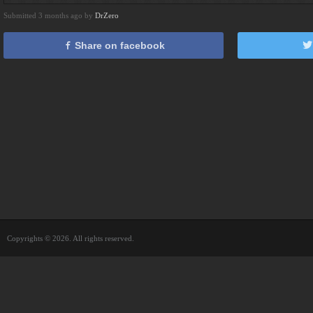
Submitted 3 months ago by
DrZero
Share on facebook
Copyrights © 2026. All rights reserved.