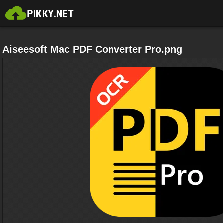
Aiseesoft Mac PDF Converter Pro.png