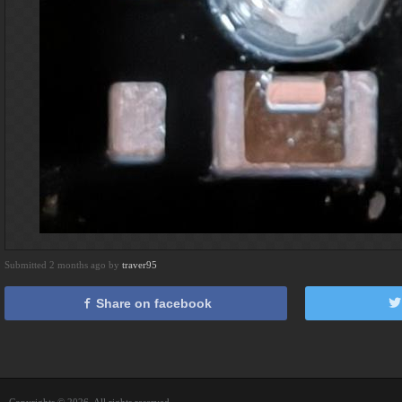
Submitted 2 months ago by
traver95
Share on facebook