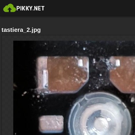
tastiera_2.jpg