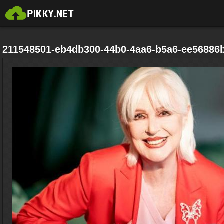
211548501-eb4db300-44b0-4aa6-b5a6-ee56886