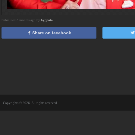
Submitted 3 months ago by
hyppo62
Share on facebook
Copyrights © 2026. All rights reserved.