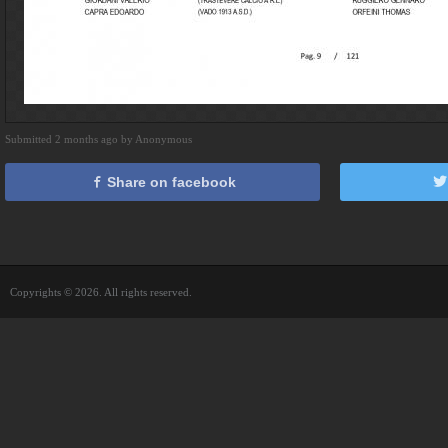
Submitted 2 months ago by Anonymous
Share on facebook
Copyrights © 2026. All rights reserved.