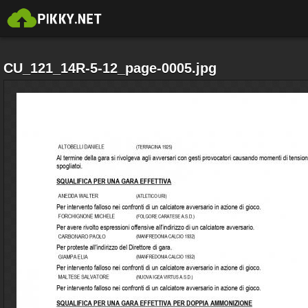
CU_121_14R-5-12_page-0005.jpg