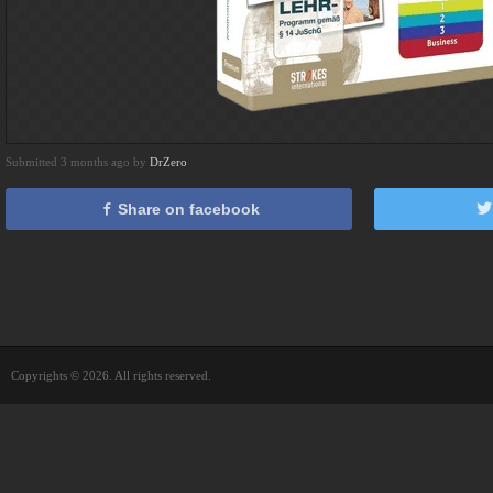
Submitted 3 months ago by
DrZero
Share on facebook
Copyrights © 2026. All rights reserved.