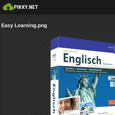
Easy Learning.png