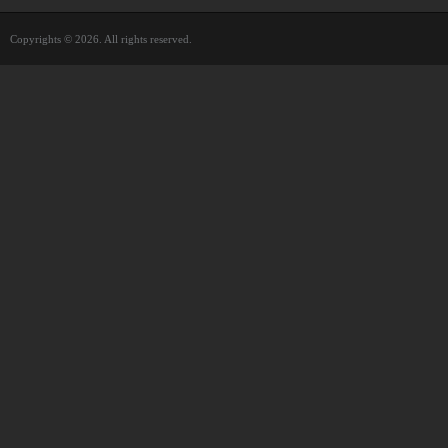
Copyrights © 2026. All rights reserved.