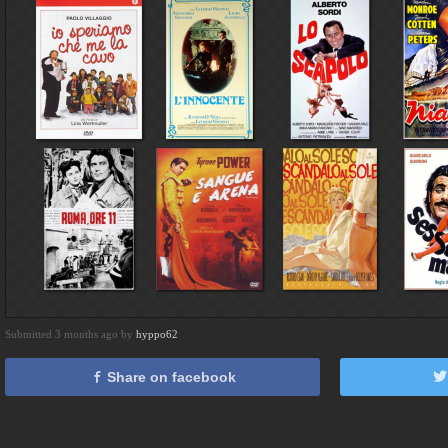
Submitted 3 months ago by
hyppo62
Share on facebook