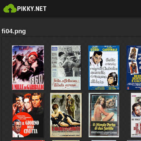
fi04.png