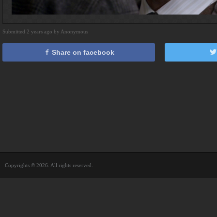
Submitted 2 years ago by Anonymous
Share on facebook
Copyrights © 2026. All rights reserved.