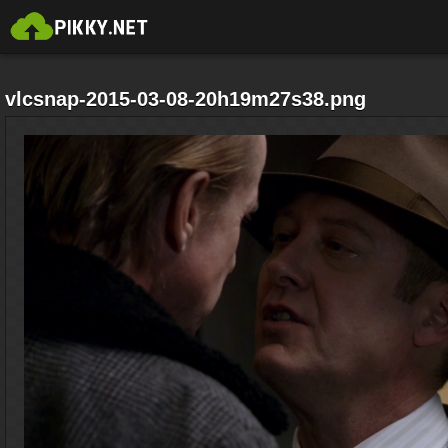
vlcsnap-2015-03-08-20h19m27s38.png