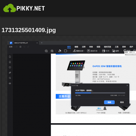
1731325501409.jpg