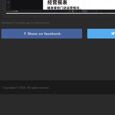
Submitted 3 months ago by Anonymous
Share on facebook
Copyrights © 2026. All rights reserved.